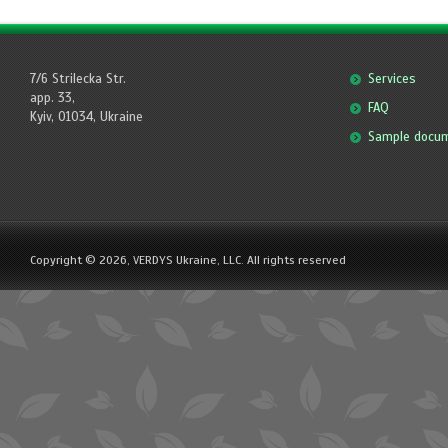
7/6 Strilecka Str.
Services
app. 33,
FAQ
Kyiv, 01034, Ukraine
Sample docu
Copyright © 2026, VERDYS Ukraine, LLC. All rights reserved