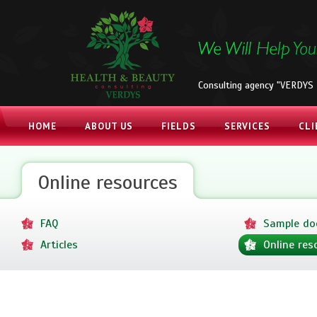
Consulting agency "VERDYS 
HOME
ABOUT US
FIELDS
SERVICES
CLI
Online resources
FAQ
Sample d
Articles
Online res