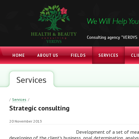
Consulting agency "VERDYS 
HOME
ABOUT US
FIELDS
SERVICES
CLI
Services
/
Services
/
Strategic consulting
20 November 2013
Development of a set of mea
developing of the client's business, goal determination, analys