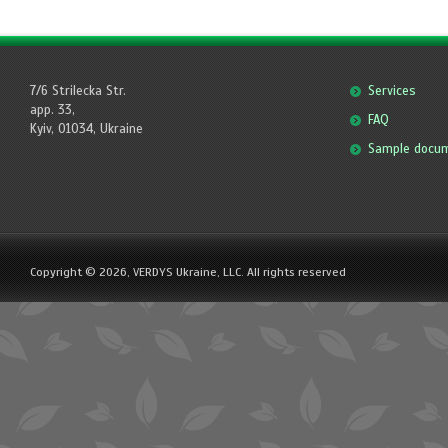
7/6 Strilecka Str.
Services
app. 33,
FAQ
Kyiv, 01034, Ukraine
Sample docu
Copyright © 2026, VERDYS Ukraine, LLC. All rights reserved