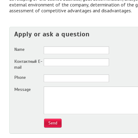
external environment of the company, determination of the g
assessment of competitive advantages and disadvantages.
Apply or ask a question
Name
Контактный E-
mail
Phone
Message
Send