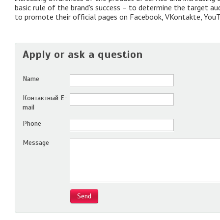
basic rule of the brand's success – to determine the target a
to promote their official pages on Facebook, VKontakte, YouT
Apply or ask a question
Name
Контактный E-
mail
Phone
Message
Send