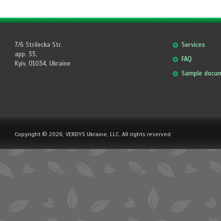
7/6 Strilecka Str.
Services
app. 33,
FAQ
Kyiv, 01034, Ukraine
Sample docu
Copyright © 2026, VERDYS Ukraine, LLC. All rights reserved