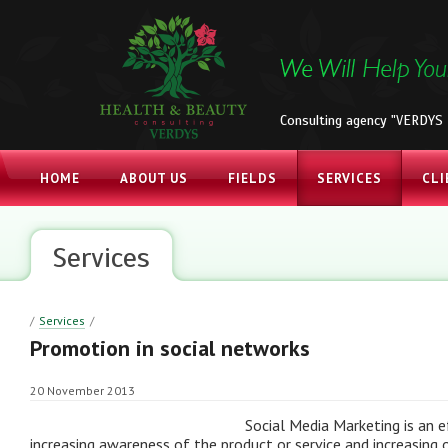
Consulting agency "VERDYS 
HOME
ABOUT US
FIELDS
SERVICES
CLI
Services
/
Services
/
Promotion in social networks
20 November 2013
Social Media Marketing is an e
increasing awareness of the product or service and increasing 